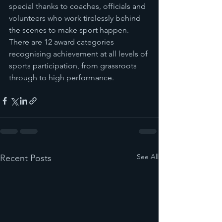
special thanks to coaches, officials and 
volunteers who work tirelessly behind 
the scenes to make sport happen. 
There are 12 award categories 
recognising achievement at all levels of 
sports participation, from grassroots 
through to high performance.
See All
Recent Posts