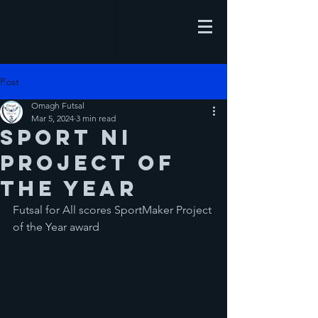
Post
Omagh Futsal
Mar 5, 2024
3 min read
Sport NI
Project of
the Year
Futsal for All scores SportMaker Project 
of the Year award