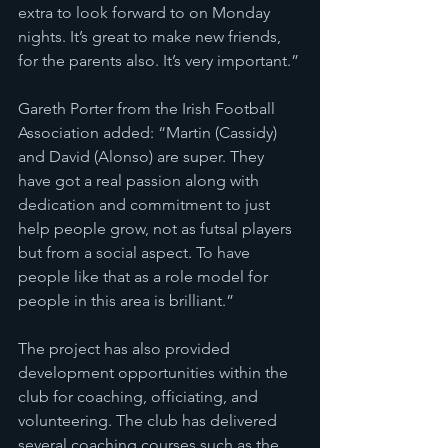
extra to look forward to on Monday 
nights. It’s great to make new friends, 
for the parents also. It’s very important.”
Gareth Porter from the Irish Football 
Association added: “Martin (Cassidy) 
and David (Alonso) are super. They 
have got a real passion along with 
dedication and commitment to just 
help people grow, not as futsal players 
but from a social aspect. To have 
people like that as a role model for 
people in this area is brilliant.”
The project has also provided 
development opportunities within the 
club for coaching, officiating, and 
volunteering. The club has delivered 
several coaching courses such as the 