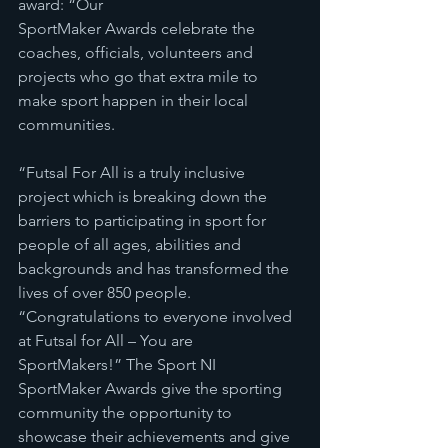
award: “Our
SportMaker Awards celebrate the 
coaches, officials, volunteers and 
projects who go that extra mile to 
make sport happen in their local 
communities.
“Futsal For All is a truly inclusive 
project which is breaking down the 
barriers to participating in sport for 
people of all ages, abilities and 
backgrounds and has transformed the 
lives of over 850 people. 
“Congratulations to everyone involved 
at Futsal for All – You are 
SportMakers!” The Sport NI 
SportMaker Awards give the sporting 
community the opportunity to 
showcase their achievements and give 