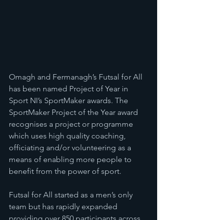
Omagh and Fermanagh’s Futsal for All 
has been named Project of Year in 
Sport NI’s SportMaker awards. The 
SportMaker Project of the Year award 
recognises a project or programme 
which uses high quality coaching, 
officiating and/or volunteering as a 
means of enabling more people to 
benefit from the power of sport.
Futsal for All started as a men’s only 
team but has rapidly expanded 
providing over 850 participants across 