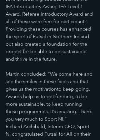
IFA Introductory Award, IFA Level 1 
Award, Referee Introductory Award and 
all of these were free for participants. 
Providing these courses has enhanced 
the sport of Futsal in Northern Ireland 
but also created a foundation for the 
project for be able to be sustainable 
and thrive in the future.
Martin concluded: “We come here and 
see the smiles in these faces and that 
gives us the motivationto keep going. 
Awards help us to get funding, to be 
more sustainable, to keep running 
these programmes. It’s amazing. Thank 
you very much to Sport NI.”
Richard Archibald, Interim CEO, Sport 
NI congratulated Futsal for All on their 