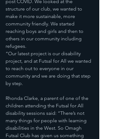
post COVID. We looked at the 
structure of our club, we wanted to 
make it more sustainable, more 
community friendly. We started 
reaching boys and girls and then to 
others in our community including 
refugees.
“Our latest project is our disability 
project, and at Futsal for All we wanted 
to reach out to everyone in our 
community and we are doing that step 
by step.
Rhonda Clarke, a parent of one of the 
children attending the Futsal for All 
disability sessions said: “There’s not 
many things for people with learning 
disabilities in the West. So Omagh 
Futsal Club has given us something 