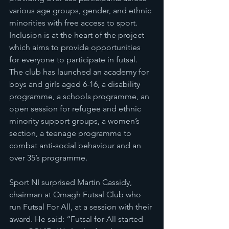
various age groups, gender, and ethnic 
minorities with free access to sport. 
Inclusion is at the heart of the project 
which aims to provide opportunities 
for everyone to participate in futsal. 
The club has launched an academy for 
boys and girls aged 6-16, a disability 
programme, a schools programme, an 
open session for refugee and ethnic 
minority support groups, a women’s 
section, a teenage programme to 
combat anti-social behaviour and an 
over 35’s programme.
Sport NI surprised Martin Cassidy, 
chairman at Omagh Futsal Club who 
run Futsal For All, at a session with their 
award. He said: “Futsal for All started 